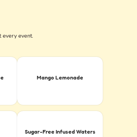
 every event.
de
Mango Lemonade
Sugar-Free Infused Waters