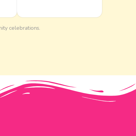
ity celebrations.