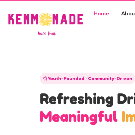
Home
Abou
Youth-Founded · Community-Driven
Refreshing Dr
Meaningful
I