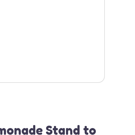
monade Stand to