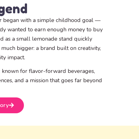
egend
 began with a simple childhood goal —
edy wanted to earn enough money to buy
ed as a small lemonade stand quickly
much bigger: a brand built on creativity,
ty impact.
 known for flavor-forward beverages,
ences, and a mission that goes far beyond
tory