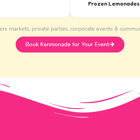
Frozen Lemonades
ers markets, private parties, corporate events & commun
Book Kenmonade for Your Event