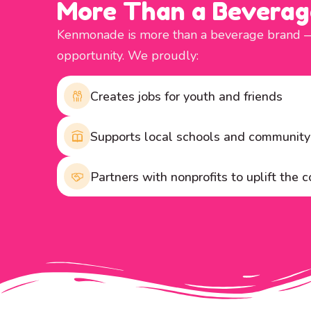
More Than a Beverag
Kenmonade is more than a beverage brand — i
opportunity. We proudly:
Creates jobs for youth and friends
Supports local schools and communit
Partners with nonprofits to uplift the