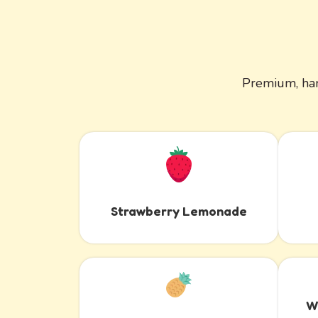
Premium, han
Strawberry Lemonade
W