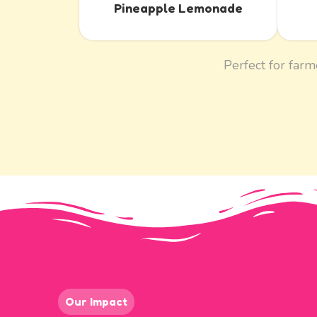
Pineapple Lemonade
Perfect for farm
Our Impact