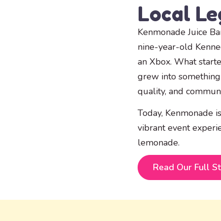
Local L
Kenmonade Juice Bar
nine-year-old Kenn
an Xbox. What start
grew into something 
quality, and communi
Today, Kenmonade is
vibrant event experi
lemonade.
Read Our Full S