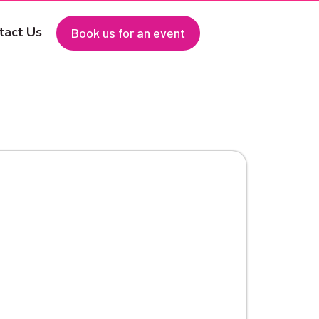
tact Us
Book us for an event