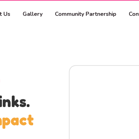
t Us
Gallery
Community Partnership
Con
inks.
mpact