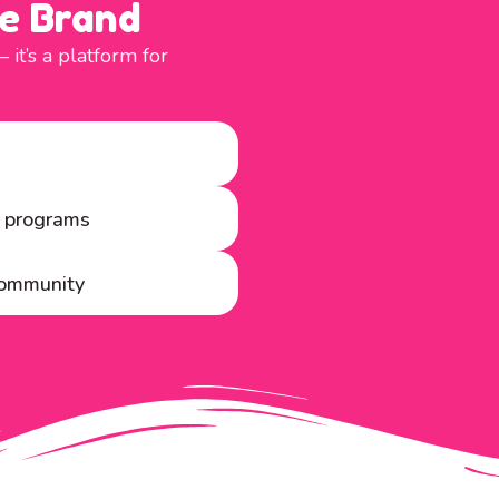
e Brand
t’s a platform for
y programs
 community