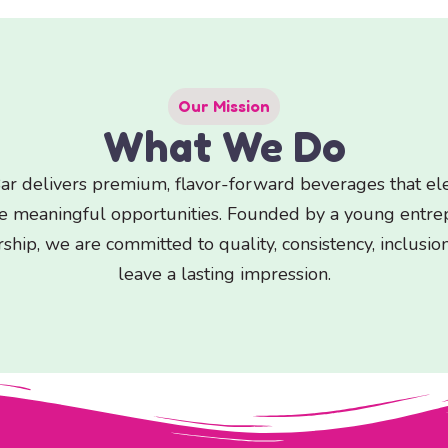
Our Mission
What We Do
r delivers premium, flavor-forward beverages that elev
te meaningful opportunities. Founded by a young entr
ship, we are committed to quality, consistency, inclusio
leave a lasting impression.