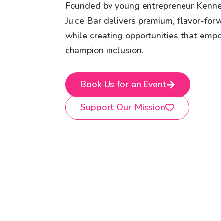
Founded by young entrepreneur Kenn
Juice Bar delivers premium, flavor-fo
while creating opportunities that em
champion inclusion.
Book Us for an Event
Support Our Mission