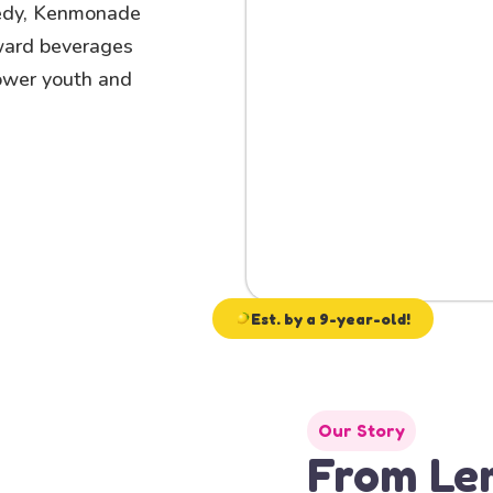
edy, Kenmonade
rward beverages
power youth and
Est. by a 9-year-old!
Our Story
From Le