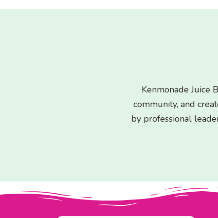
Kenmonade Juice Ba
community, and crea
by professional leader