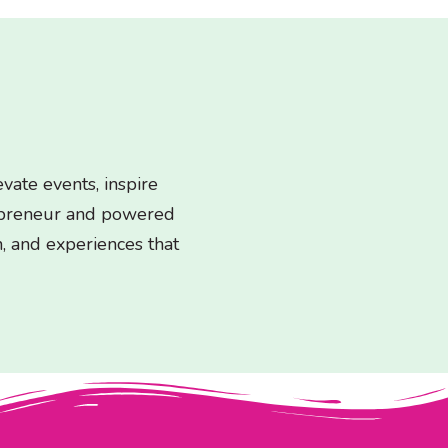
ate events, inspire
epreneur and powered
n, and experiences that