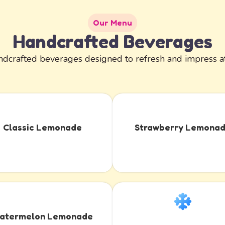
Our Menu
Handcrafted Beverages
dcrafted beverages designed to refresh and impress at
Classic Lemonade
Strawberry Lemona
atermelon Lemonade